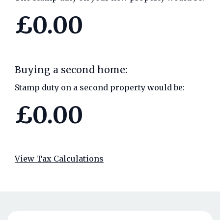
£0.00
Buying a second home:
Stamp duty on a second property would be:
£0.00
View Tax Calculations