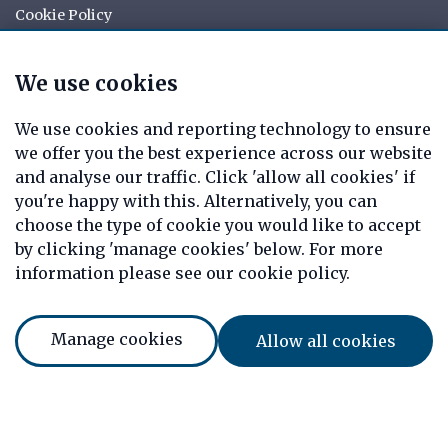
Cookie Policy
Your rights
Data Request
We use cookies
Report a Data-Related Complaint
Manage cookies
We use cookies and reporting technology to ensure
we offer you the best experience across our website
Tag Mortgages is a trading name of Christopher Allen
and analyse our traffic. Click 'allow all cookies' if
Private Clients Limited which is an appointed
you're happy with this. Alternatively, you can
representative of Mortgage Advice Bureau Limited and
choose the type of cookie you would like to accept
Mortgage Advice Bureau (Derby) Limited which are
authorised and regulated by the Financial Conduct
by clicking 'manage cookies' below. For more
Authority. Christopher Allen Private Clients Limited.
information please see our cookie policy.
Registered Office: 7 Arrow Court, Adams Way, Alcester,
Warwickshire, England, B49 6PU. Registered in England
Number: 08820469
Manage cookies
Allow all cookies