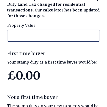
Duty Land Tax changed for residential
transactions. Our calculator has been updated
for those changes.
Call us on 01789 777969
Property Value:
Contact Us
First time buyer
Your stamp duty as a first time buyer would be:
£0.00
Not a first time buyer
The stamp duty on your new property would be: