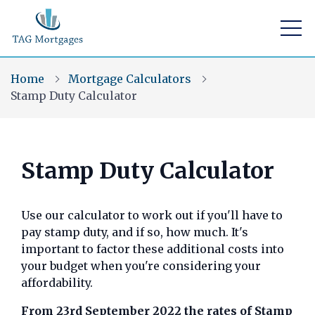
Home
Mortgage Calculators
Stamp Duty Calculator
Find a mortgage
Stamp Duty Calculator
Mortgage Calculators
Use our calculator to work out if you'll have to
Visit Us
pay stamp duty, and if so, how much. It's
Home Buying App
important to factor these additional costs into
your budget when you're considering your
Financial Risk Assessment
affordability.
Contact Us
From 23rd September 2022 the rates of Stamp