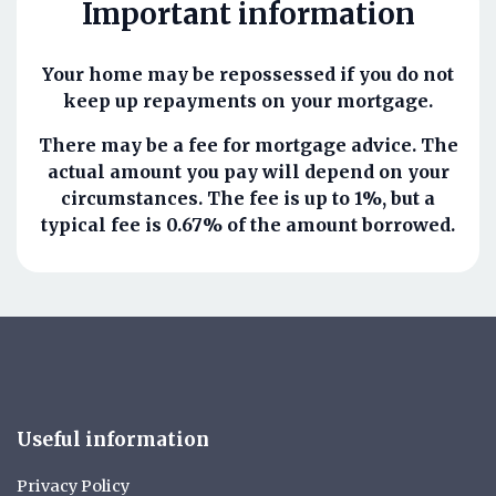
Important information
Your home may be repossessed if you do not
keep up repayments on your mortgage.
There may be a fee for mortgage advice. The
actual amount you pay will depend on your
circumstances. The fee is up to 1%, but a
typical fee is 0.67% of the amount borrowed.
Useful information
Privacy Policy