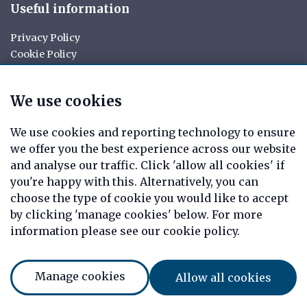
Useful information
Privacy Policy
Cookie Policy
Your rights
Data Request
We use cookies
Report a Data-Related Complaint
Manage cookies
We use cookies and reporting technology to ensure
we offer you the best experience across our website
Tag Mortgages is a trading name of Christopher Allen
and analyse our traffic. Click 'allow all cookies' if
Private Clients Limited which is an appointed
you're happy with this. Alternatively, you can
representative of Mortgage Advice Bureau Limited and
choose the type of cookie you would like to accept
Mortgage Advice Bureau (Derby) Limited which are
authorised and regulated by the Financial Conduct
by clicking 'manage cookies' below. For more
Authority. Christopher Allen Private Clients Limited.
information please see our cookie policy.
Registered Office: 7 Arrow Court, Adams Way, Alcester,
Warwickshire, England, B49 6PU. Registered in England
Number: 08820469
Manage cookies
Allow all cookies