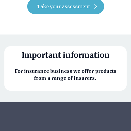
Take your assessment
Important information
For insurance business we offer products
from a range of insurers.