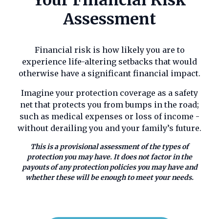
Assessment
Call us on 01789 777969
Financial risk is how likely you are to
Contact Us
experience life-altering setbacks that would
otherwise have a significant financial impact.
Imagine your protection coverage as a safety
net that protects you from bumps in the road;
such as medical expenses or loss of income -
without derailing you and your family’s future.
This is a provisional assessment of the types of
protection you may have. It does not factor in the
payouts of any protection policies you may have and
whether these will be enough to meet your needs.