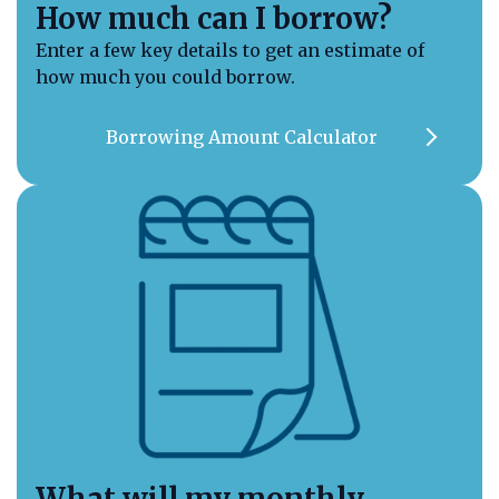
How much can I borrow?
Enter a few key details to get an estimate of
how much you could borrow.
Call us on 01789 777969
Contact Us
Borrowing Amount Calculator
What will my monthly