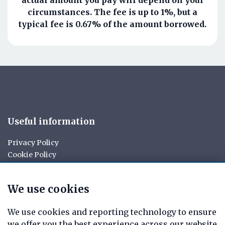
circumstances. The fee is up to 1%, but a
typical fee is 0.67% of the amount borrowed.
Useful information
Privacy Policy
Cookie Policy
Your rights
Data Request
We use cookies
Report a Data-Related Complaint
Manage cookies
We use cookies and reporting technology to ensure
we offer you the best experience across our website