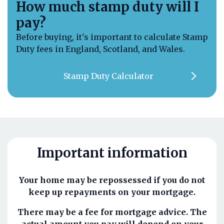
How much stamp duty will I
pay?
Before buying, it's important to calculate Stamp
Duty fees in England, Scotland, and Wales.
Stamp Duty Calculator
Important information
Your home may be repossessed if you do not
keep up repayments on your mortgage.
There may be a fee for mortgage advice. The
actual amount you pay will depend on your