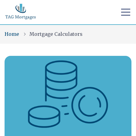
Home
Mortgage Calculators
Find a mortgage
Mortgage Calculators
Visit Us
Home Buying App
Financial Risk Assessment
Contact Us