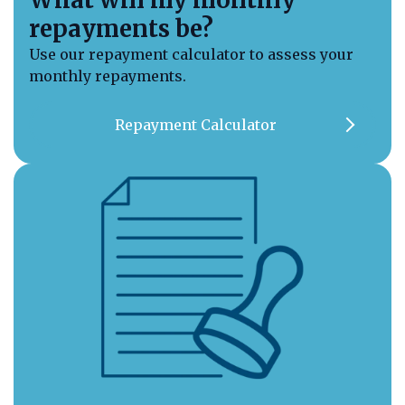
repayments be?
Use our repayment calculator to assess your
monthly repayments.
Repayment Calculator